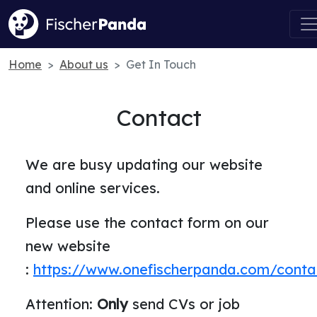
Home
About us
Get In Touch
Contact
We are busy updating our website
and online services.
Please use the contact form on our
new website
:
https://www.onefischerpanda.com/conta
Attention:
Only
send CVs or job