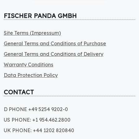
FISCHER PANDA GMBH
Site Terms (Impressum)
General Terms and Conditions of Purchase
General Terms and Conditions of Delivery
Warranty Conditions
Data Protection Policy
CONTACT
D PHONE +49 5254 9202-0
US PHONE: +1 954.462.2800
UK PHONE: +44 1202 820840