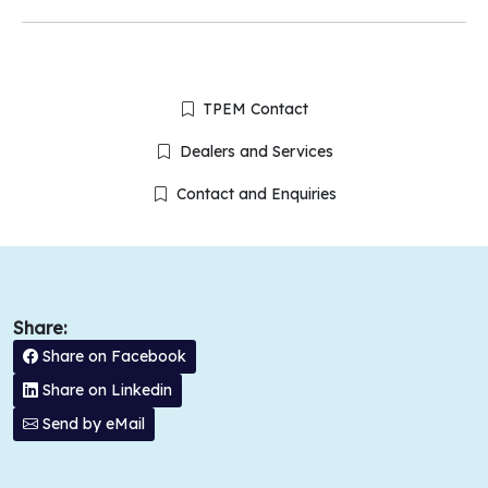
TPEM Contact
Dealers and Services
Contact and Enquiries
Share:
Share on Facebook
Share on Linkedin
Send by eMail