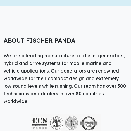
ABOUT FISCHER PANDA
We are a leading manufacturer of diesel generators,
hybrid and drive systems for mobile marine and
vehicle applications. Our generators are renowned
worldwide for their compact design and extremely
low sound levels while running. Our team has over 500
technicians and dealers in over 80 countries
worldwide.