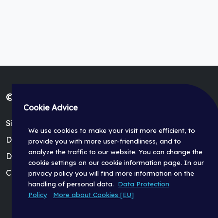
© Fischer Panda GmbH 2026
Cookie Advice
Site Terms (Impressum)
We use cookies to make your visit more efficient, to
Data Protection Policy
provide you with more user-friendliness, and to
analyze the traffic to our website. You can change the
Dealer Login
cookie settings on our cookie information page. In our
Cookie Settings
privacy policy you will find more information on the
handling of personal data.
Data Protection
Policy
More about Cookies [EU]