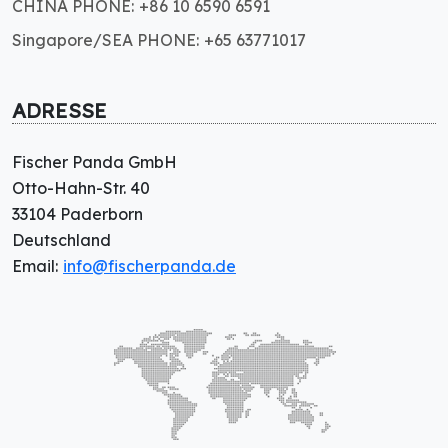
CHINA PHONE: +86 10 6590 6591
Singapore/SEA PHONE: +65 63771017
ADRESSE
Fischer Panda GmbH
Otto-Hahn-Str. 40
33104 Paderborn
Deutschland
Email:
info@fischerpanda.de