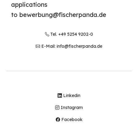
applications
to bewerbung@fischerpanda.de
Tel. +49 5254 9202-0
E-Mail: info@fischerpanda.de
Linkedin
Instagram
Facebook