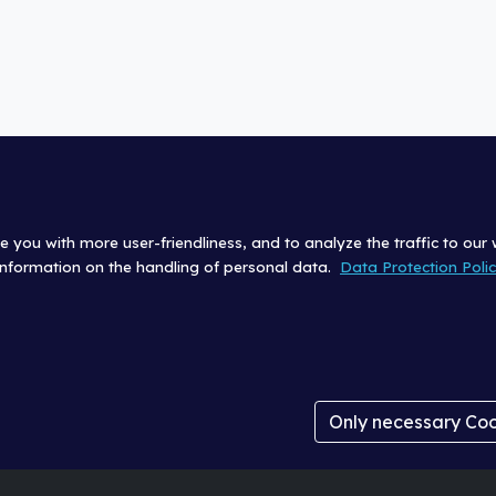
e you with more user-friendliness, and to analyze the traffic to our
 information on the handling of personal data.
Data Protection Poli
|
Site Terms (Impressum)
Data Protection Policy
|
Login
Cookie Settings
Only necessary Co