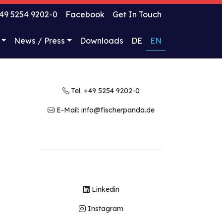
49 5254 9202-0
Facebook
Get In Touch
News / Press
Downloads
DE
EN
Tel. +49 5254 9202-0
E-Mail: info@fischerpanda.de
Linkedin
Instagram