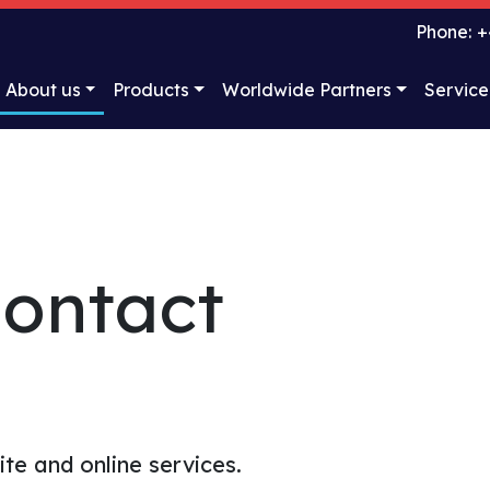
Phone: +
About us
Products
Worldwide Partners
Service
ontact
te and online services.