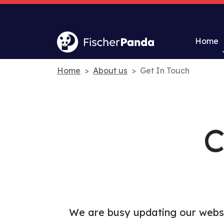
Home
Home
About us
Get In Touch
C
We are busy updating our websi