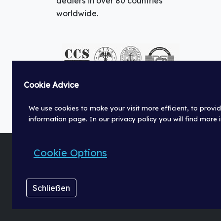
dealers in over 80 countries
worldwide.
Cookie Advice
We use cookies to make your visit more efficient, to provid
information page. In our privacy policy you will find more
Cookie Options
© Fischer Panda GmbH 2026
Schließen