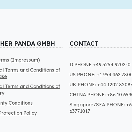
CHER PANDA GMBH
CONTACT
Terms (Impressum)
D PHONE +49 5254 9202-0
l Terms and Conditions of
US PHONE: +1 954.462.280
ase
UK PHONE: +44 1202 8208
l Terms and Conditions of
ry
CHINA PHONE: +86 10 659
nty Conditions
Singapore/SEA PHONE: +6
63771017
rotection Policy