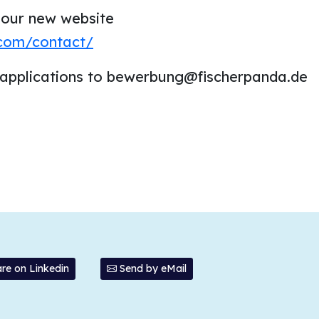
 our new website
.com/contact/
 applications to bewerbung@fischerpanda.de
re on Linkedin
Send by eMail