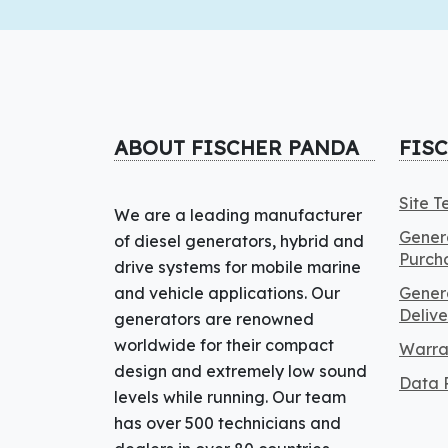
ABOUT FISCHER PANDA
FIS
Site 
We are a leading manufacturer
Genera
of diesel generators, hybrid and
Purch
drive systems for mobile marine
and vehicle applications. Our
Genera
Delive
generators are renowned
worldwide for their compact
Warra
design and extremely low sound
Data P
levels while running. Our team
has over 500 technicians and