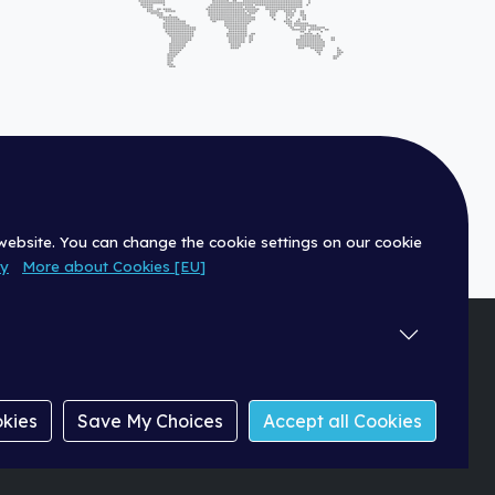
 website. You can change the cookie settings on our cookie
cy
More about Cookies [EU]
|
Dealer
okies
Save My Choices
Accept all Cookies