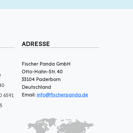
ADRESSE
Fischer Panda GmbH
Otto-Hahn-Str. 40
0
33104 Paderborn
40
Deutschland
Email:
info@fischerpanda.de
0 6591
5