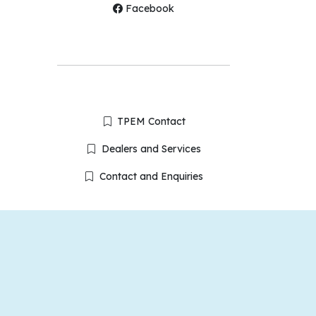
Facebook
TPEM Contact
Dealers and Services
Contact and Enquiries