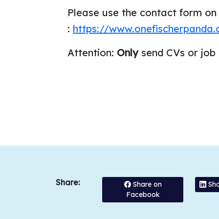
Please use the contact form on
:
https://www.onefischerpanda
Attention:
Only
send CVs or job
Share:
Share on
Sha
Facebook