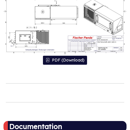
PDF (Download)
Documentation