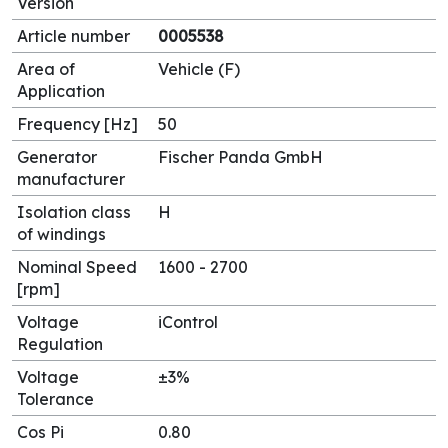
Version
Article number
0005538
Area of
Vehicle (F)
Application
Frequency [Hz]
50
Generator
Fischer Panda GmbH
manufacturer
Isolation class
H
of windings
Nominal Speed
1600 - 2700
[rpm]
Voltage
iControl
Regulation
Voltage
±3%
Tolerance
Cos Pi
0.80