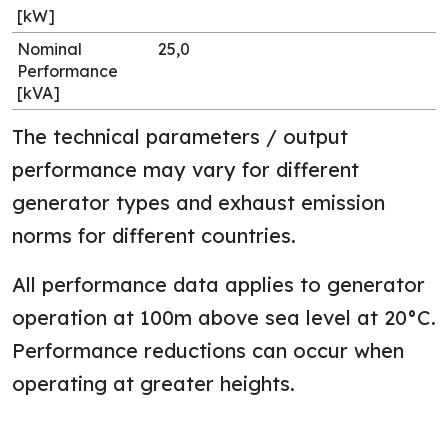
[kW]
Nominal
25,0
Performance
[kVA]
The technical parameters / output
performance may vary for different
generator types and exhaust emission
norms for different countries.
All performance data applies to generator
operation at 100m above sea level at 20°C.
Performance reductions can occur when
operating at greater heights.