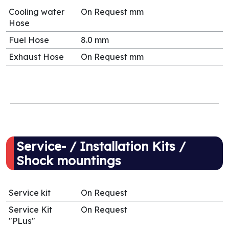
Cooling water
On Request mm
Hose
Fuel Hose
8.0 mm
Exhaust Hose
On Request mm
Service- / Installation Kits /
Shock mountings
Service kit
On Request
Service Kit
On Request
"PLus"