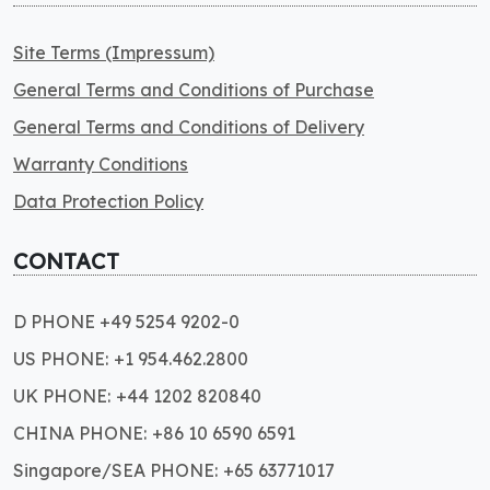
Site Terms (Impressum)
General Terms and Conditions of Purchase
General Terms and Conditions of Delivery
Warranty Conditions
Data Protection Policy
CONTACT
D PHONE +49 5254 9202-0
US PHONE: +1 954.462.2800
UK PHONE: +44 1202 820840
CHINA PHONE: +86 10 6590 6591
Singapore/SEA PHONE: +65 63771017