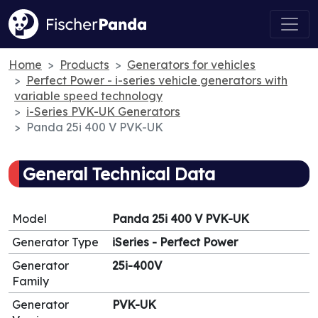
Home
Products
Generators for vehicles
Perfect Power - i-series vehicle generators with
variable speed technology
i-Series PVK-UK Generators
Panda 25i 400 V PVK-UK
General Technical Data
Model
Panda 25i 400 V PVK-UK
Generator Type
iSeries - Perfect Power
Generator
25i-400V
Family
Generator
PVK-UK