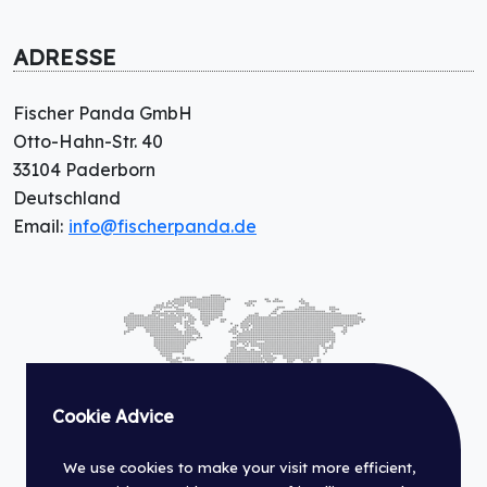
ADRESSE
Fischer Panda GmbH
Otto-Hahn-Str. 40
33104 Paderborn
Deutschland
Email:
info@fischerpanda.de
Cookie Advice
We use cookies to make your visit more efficient,