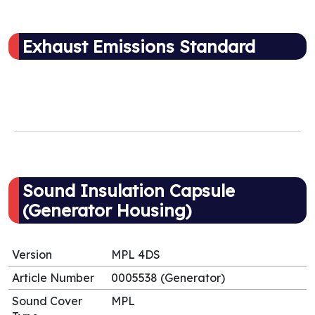
Exhaust Emissions Standard
Sound Insulation Capsule
(Generator Housing)
Version
MPL 4DS
Article Number
0005538 (Generator)
Sound Cover
MPL