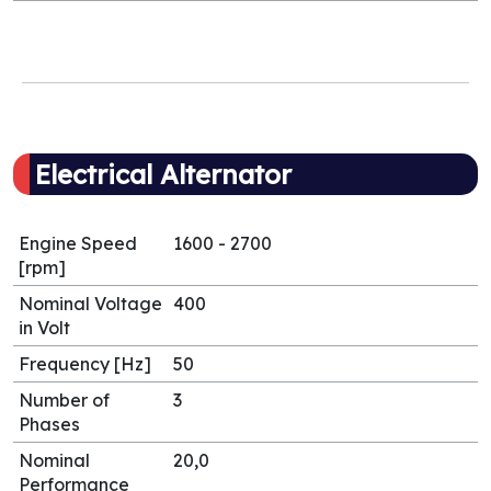
Electrical Alternator
Engine Speed
1600 - 2700
[rpm]
Nominal Voltage
400
in Volt
Frequency [Hz]
50
Number of
3
Phases
Nominal
20,0
Performance