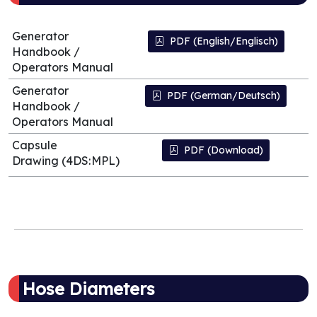
Generator
PDF (English/Englisch)
Handbook /
Operators Manual
Generator
PDF (German/Deutsch)
Handbook /
Operators Manual
Capsule
PDF (Download)
Drawing (4DS:MPL)
Hose Diameters