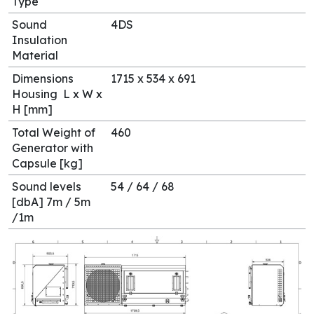
Type
Sound
4DS
Insulation
Material
Dimensions
1715 x 534 x 691
Housing L x W x
H [mm]
Total Weight of
460
Generator with
Capsule [kg]
Sound levels
54 / 64 / 68
[dbA] 7m / 5m
/1m