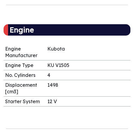
Engine
Engine
Kubota
Manufacturer
Engine Type
KU V1505
No. Cylinders
4
Displacement
1498
[cm3]
Starter System
12 V