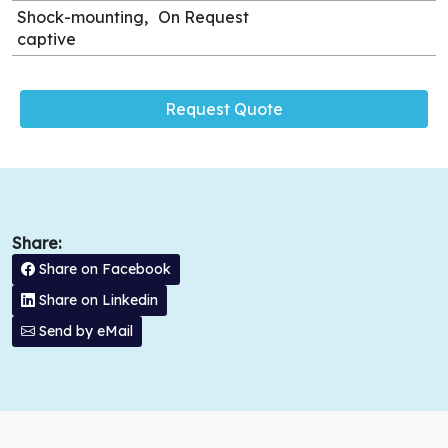
Shock-mounting,
On Request
captive
Request Quote
Share:
Share on Facebook
Share on Linkedin
Send by eMail