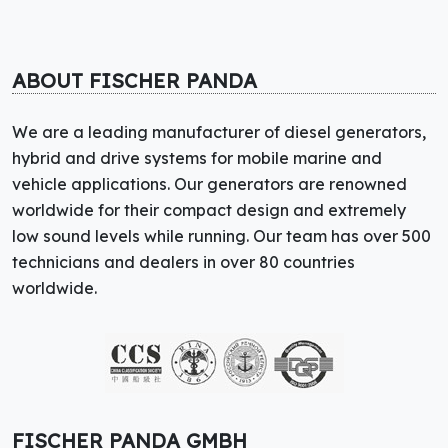
ABOUT FISCHER PANDA
We are a leading manufacturer of diesel generators,
hybrid and drive systems for mobile marine and
vehicle applications. Our generators are renowned
worldwide for their compact design and extremely
low sound levels while running. Our team has over 500
technicians and dealers in over 80 countries
worldwide.
FISCHER PANDA GMBH