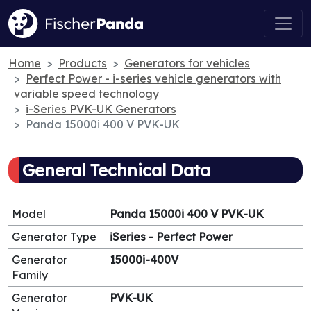
Home
Products
Generators for vehicles
Perfect Power - i-series vehicle generators with
variable speed technology
i-Series PVK-UK Generators
Panda 15000i 400 V PVK-UK
General Technical Data
Model
Panda 15000i 400 V PVK-UK
Generator Type
iSeries - Perfect Power
Generator
15000i-400V
Family
Generator
PVK-UK