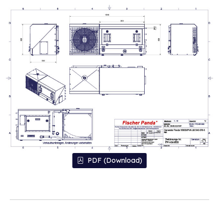
PDF (Download)