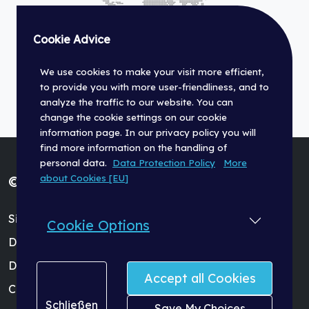
Cookie Advice
We use cookies to make your visit more efficient,
to provide you with more user-friendliness, and to
analyze the traffic to our website. You can
change the cookie settings on our cookie
information page. In our privacy policy you will
find more information on the handling of
personal data.
Data Protection Policy
More
about Cookies [EU]
© Fischer Panda GmbH 2026
Site Terms (Impressum)
Cookie Options
Data Protection Policy
Dealer Login
Accept all Cookies
Cookie Settings
Schließen
Save My Choices