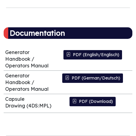
Documentation
Generator
PDF (English/Englisch)
Handbook /
Operators Manual
Generator
PDF (German/Deutsch)
Handbook /
Operators Manual
Capsule
PDF (Download)
Drawing (4DS:MPL)