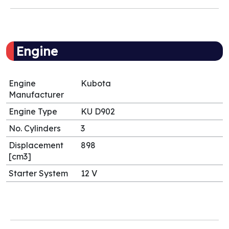
Engine
Engine
Kubota
Manufacturer
Engine Type
KU D902
No. Cylinders
3
Displacement
898
[cm3]
Starter System
12 V