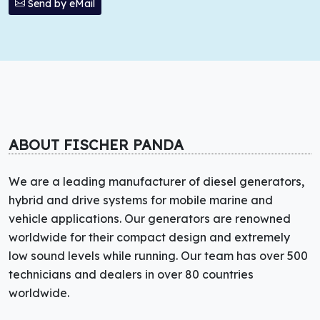
Send by eMail
ABOUT FISCHER PANDA
We are a leading manufacturer of diesel generators,
hybrid and drive systems for mobile marine and
vehicle applications. Our generators are renowned
worldwide for their compact design and extremely
low sound levels while running. Our team has over 500
technicians and dealers in over 80 countries
worldwide.