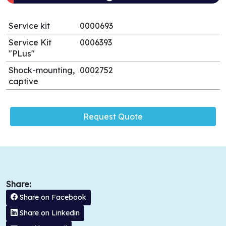
Service kit
0000693
Service Kit
0006393
"PLus"
Shock-mounting,
0002752
captive
Request Quote
Share:
Share on Facebook
Share on Linkedin