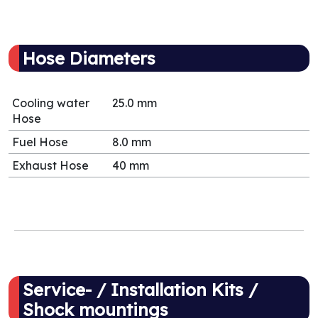
Hose Diameters
Cooling water
25.0 mm
Hose
Fuel Hose
8.0 mm
Exhaust Hose
40 mm
Service- / Installation Kits /
Shock mountings