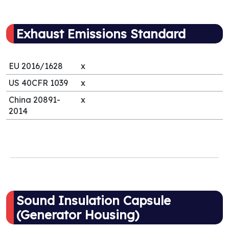
Exhaust Emissions Standard
EU 2016/1628
x
US 40CFR 1039
x
China 20891-
x
2014
Sound Insulation Capsule
(Generator Housing)