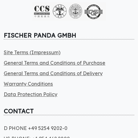
FISCHER PANDA GMBH
Site Terms (Impressum)
General Terms and Conditions of Purchase
General Terms and Conditions of Delivery
Warranty Conditions
Data Protection Policy
CONTACT
D PHONE +49 5254 9202-0