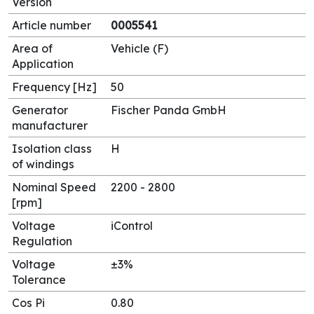
Version
Article number
0005541
Area of
Vehicle (F)
Application
Frequency [Hz]
50
Generator
Fischer Panda GmbH
manufacturer
Isolation class
H
of windings
Nominal Speed
2200 - 2800
[rpm]
Voltage
iControl
Regulation
Voltage
±3%
Tolerance
Cos Pi
0.80