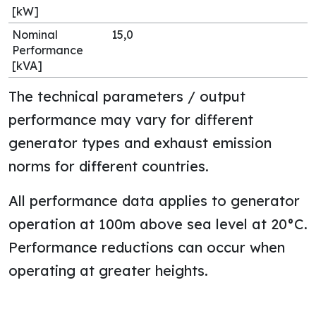
[kW]
Nominal
15,0
Performance
[kVA]
The technical parameters / output
performance may vary for different
generator types and exhaust emission
norms for different countries.
All performance data applies to generator
operation at 100m above sea level at 20°C.
Performance reductions can occur when
operating at greater heights.