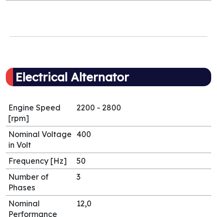
Electrical Alternator
Engine Speed
2200 - 2800
[rpm]
Nominal Voltage
400
in Volt
Frequency [Hz]
50
Number of
3
Phases
Nominal
12,0
Performance