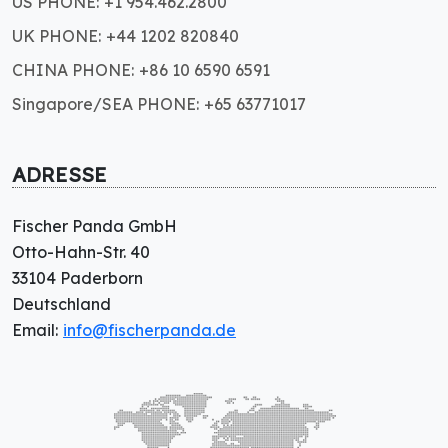
US PHONE: +1 954.462.2800
UK PHONE: +44 1202 820840
CHINA PHONE: +86 10 6590 6591
Singapore/SEA PHONE: +65 63771017
ADRESSE
Fischer Panda GmbH
Otto-Hahn-Str. 40
33104 Paderborn
Deutschland
Email:
info@fischerpanda.de