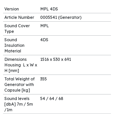
Version
MPL 4DS
Article Number
0005541 (Generator)
Sound Cover
MPL
Type
Sound
4DS
Insulation
Material
Dimensions
1516 x 530 x 691
Housing L x W x
H [mm]
Total Weight of
355
Generator with
Capsule [kg]
Sound levels
54 / 64 / 68
[dbA] 7m / 5m
/1m