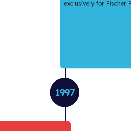
exclusively for Fischer
1997