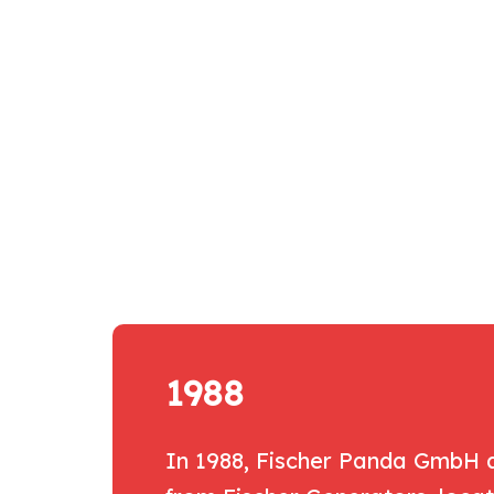
1988
In 1988, Fischer Panda GmbH a