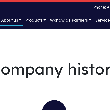
Phone: +
About us
Products
Worldwide Partners
Service
ompany histo