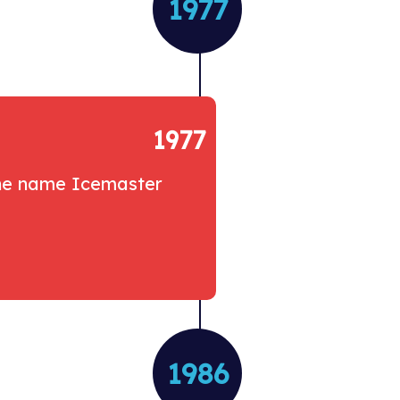
1977
1977
the name Icemaster
1986