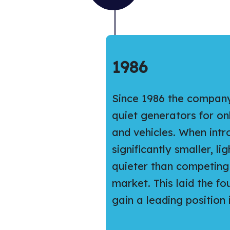
1986
Since 1986 the compan
quiet generators for o
and vehicles. When int
significantly smaller, li
quieter than competing 
market. This laid the f
gain a leading position in