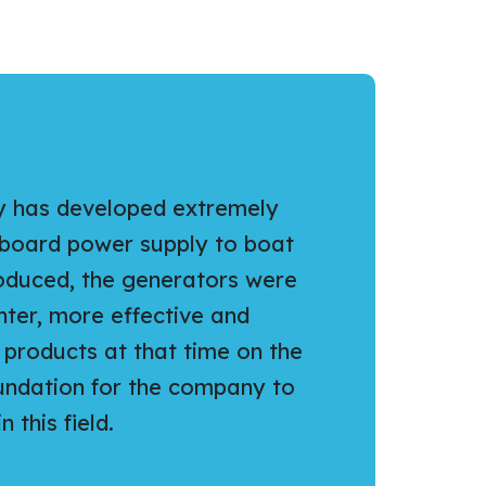
y has developed extremely
nboard power supply to boat
roduced, the generators were
ghter, more effective and
products at that time on the
oundation for the company to
 this field.