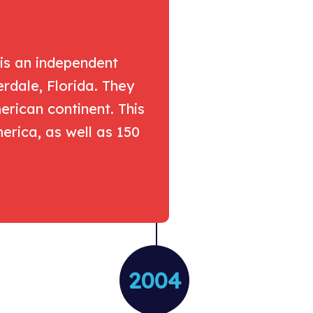
 is an independent
erdale, Florida. They
rican continent. This
rica, as well as 150
2004