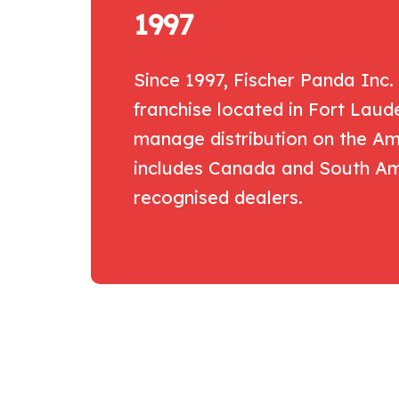
1997
Since 1997, Fischer Panda Inc.
franchise located in Fort Laud
manage distribution on the Ame
includes Canada and South Ame
recognised dealers.