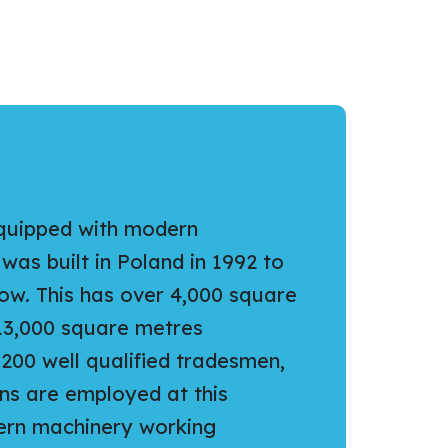
equipped with modern
as built in Poland in 1992 to
ow. This has over 4,000 square
13,000 square metres
200 well qualified tradesmen,
ns are employed at this
dern machinery working