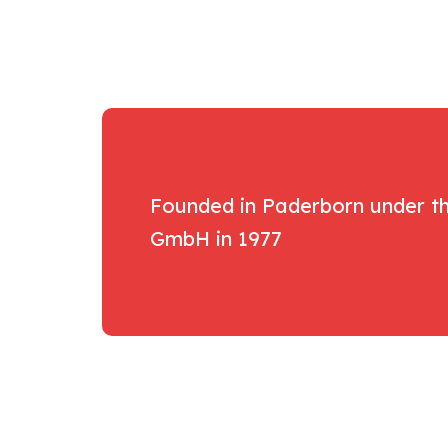
Founded in Paderborn under 
GmbH in 1977