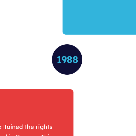
1988
ttained the rights