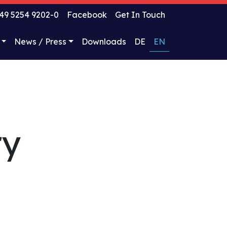
49 5254 9202-0
Facebook
Get In Touch
News / Press
Downloads
DE
EN
ry