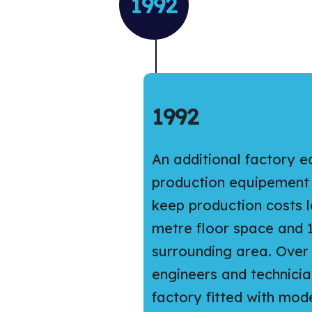
1992
1992
An additional factory 
production equipement w
keep production costs l
metre floor space and 
surrounding area. Over 
engineers and technicia
factory fitted with mo