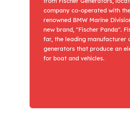
from Fischer Generators, locat
company co-operated with the 
renowned BMW Marine Division.
new brand, "Fischer Panda". Fis
far, the leading manufacturer 
generators that produce an el
for boat and vehicles.