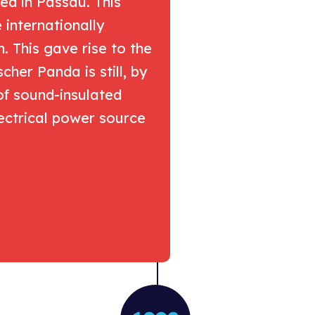
ed in Passau. This
internationally
 This gave rise to the
cher Panda is still, by
of sound-insulated
ectrical power source