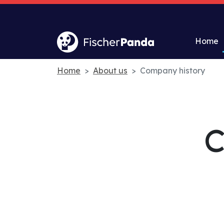
Home
Home
About us
Company history
C