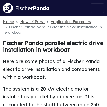
Home
News / Press
Application Examples
Fischer Panda parallel electric drive installation in
workboat
Fischer Panda parallel electric drive
installation in workboat
Here are some photos of a Fischer Panda
electric drive installation and components
within a workboat.
The system is a 20 kW electric motor
installed as parallel-hybrid version. It is
connected to the shaft between main 250