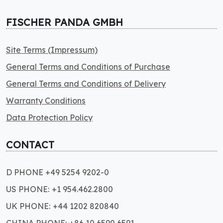
FISCHER PANDA GMBH
Site Terms (Impressum)
General Terms and Conditions of Purchase
General Terms and Conditions of Delivery
Warranty Conditions
Data Protection Policy
CONTACT
D PHONE +49 5254 9202-0
US PHONE: +1 954.462.2800
UK PHONE: +44 1202 820840