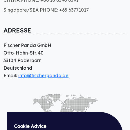
CHINA PHONE: +86 10 6590 6591
Singapore/SEA PHONE: +65 63771017
ADRESSE
Fischer Panda GmbH
Otto-Hahn-Str. 40
33104 Paderborn
Deutschland
Email:
info@fischerpanda.de
Cookie Advice