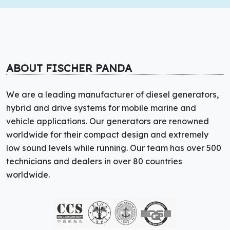
ABOUT FISCHER PANDA
We are a leading manufacturer of diesel generators,
hybrid and drive systems for mobile marine and
vehicle applications. Our generators are renowned
worldwide for their compact design and extremely
low sound levels while running. Our team has over 500
technicians and dealers in over 80 countries
worldwide.