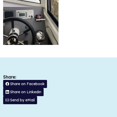
Share:
Share on Facebook
Share on Linkedin
Send by eMail