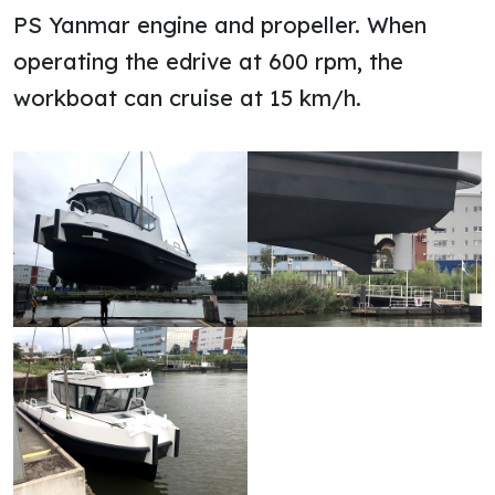
PS Yanmar engine and propeller. When
operating the edrive at 600 rpm, the
workboat can cruise at 15 km/h.