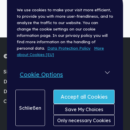
We use cookies to make your visit more efficient,
to provide you with more user-friendliness, and to
analyze the traffic to our website. You can
change the cookie settings on our cookie
information page. In our privacy policy you will
find more information on the handling of
personal data.
Data Protection Policy
More
about Cookies [EU]
© Fischer Panda GmbH 2026
Site Terms (Impressum)
Cookie Options
Data Protection Policy
Dealer Login
Accept all Cookies
Cookie Settings
Schließen
Save My Choices
Only necessary Cookies