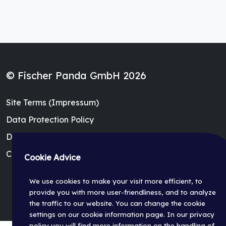
© Fischer Panda GmbH 2026
Site Terms (Impressum)
Data Protection Policy
Dealer Login
Cookie Settings
Cookie Advice
We use cookies to make your visit more efficient, to
provide you with more user-friendliness, and to analyze
the traffic to our website. You can change the cookie
settings on our cookie information page. In our privacy
policy you will find more information on the handling of