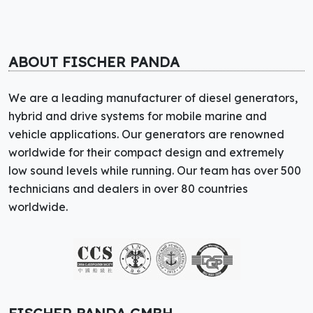
ABOUT FISCHER PANDA
We are a leading manufacturer of diesel generators,
hybrid and drive systems for mobile marine and
vehicle applications. Our generators are renowned
worldwide for their compact design and extremely
low sound levels while running. Our team has over 500
technicians and dealers in over 80 countries
worldwide.