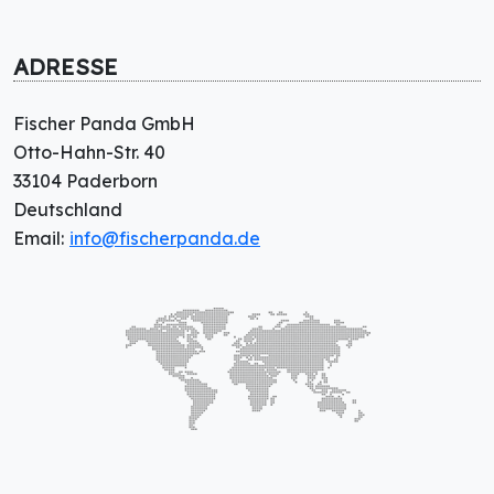
ADRESSE
Fischer Panda GmbH
Otto-Hahn-Str. 40
33104 Paderborn
Deutschland
Email:
info@fischerpanda.de