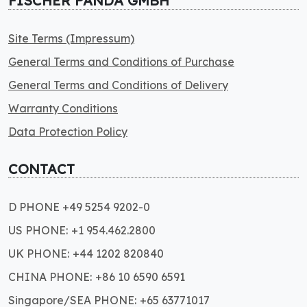
FISCHER PANDA GMBH
Site Terms (Impressum)
General Terms and Conditions of Purchase
General Terms and Conditions of Delivery
Warranty Conditions
Data Protection Policy
CONTACT
D PHONE +49 5254 9202-0
US PHONE: +1 954.462.2800
UK PHONE: +44 1202 820840
CHINA PHONE: +86 10 6590 6591
Singapore/SEA PHONE: +65 63771017