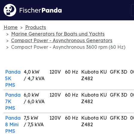
Home
Products
Marine Generators for Boats und Yachts
Compact Power - Asynchronous Generators
Compact Power - Asynchronous 3600 rpm (60 Hz)
Panda
4,0 kW
120V
60 Hz
Kubota KU
GFK 3D
0
5K
/ 4,7 kVA
Z482
PMS
Panda
6,0 kW
120V
60 Hz
Kubota KU
GFK 3D
0
7K
/ 6,0 kVA
Z482
PMS
Panda
7,5 kW
120V
60 Hz
Kubota KU
GFK 3D
0
8 Mini
/ 7,5 kVA
Z482
PMS