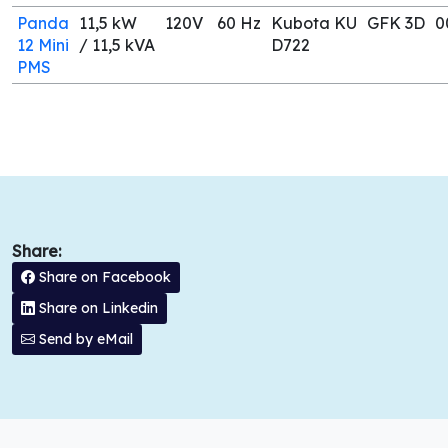
Panda
11,5 kW
120V
60 Hz
Kubota KU
GFK 3D
0
12 Mini
/ 11,5 kVA
D722
PMS
Share:
Share on Facebook
Share on Linkedin
Send by eMail