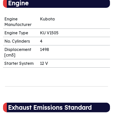
Engine
Engine
Kubota
Manufacturer
Engine Type
KU V1505
No. Cylinders
4
Displacement
1498
[cm3]
Starter System
12 V
Exhaust Emissions Standard