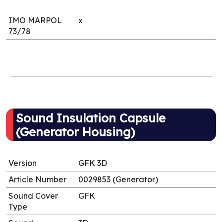
IMO MARPOL
x
73/78
Sound Insulation Capsule
(Generator Housing)
Version
GFK 3D
Article Number
0029853 (Generator)
Sound Cover
GFK
Type