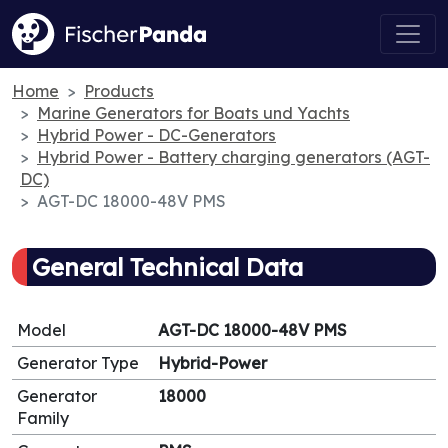
Home
Products
Marine Generators for Boats und Yachts
Hybrid Power - DC-Generators
Hybrid Power - Battery charging generators (AGT-
DC)
AGT-DC 18000-48V PMS
General Technical Data
Model
AGT-DC 18000-48V PMS
Generator Type
Hybrid-Power
Generator
18000
Family