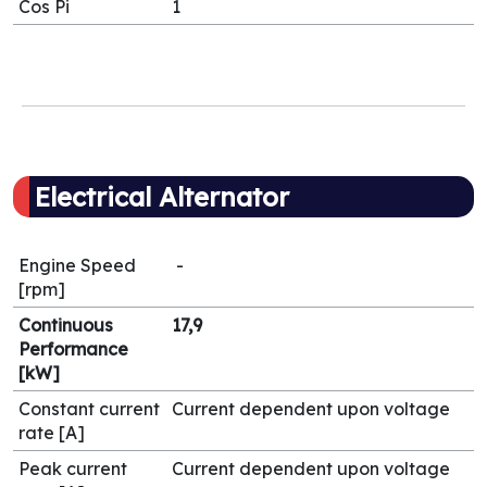
Cos Pi
1
Electrical Alternator
Engine Speed
-
[rpm]
Continuous
17,9
Performance
[kW]
Constant current
Current dependent upon voltage
rate [A]
Peak current
Current dependent upon voltage