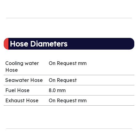
Hose Diameters
Cooling water
On Request mm
Hose
Seawater Hose
On Request
Fuel Hose
8.0 mm
Exhaust Hose
On Request mm