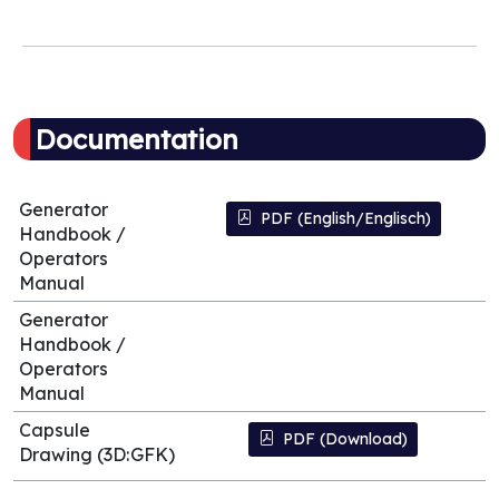
Documentation
Generator
PDF (English/Englisch)
Handbook /
Operators
Manual
Generator
Handbook /
Operators
Manual
Capsule
PDF (Download)
Drawing (3D:GFK)