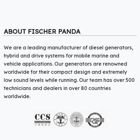
ABOUT FISCHER PANDA
We are a leading manufacturer of diesel generators,
hybrid and drive systems for mobile marine and
vehicle applications. Our generators are renowned
worldwide for their compact design and extremely
low sound levels while running. Our team has over 500
technicians and dealers in over 80 countries
worldwide.