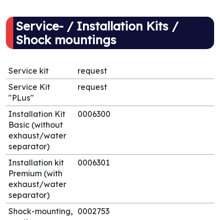
Service- / Installation Kits /
Shock mountings
Service kit
request
Service Kit
request
"PLus"
Installation Kit
0006300
Basic (without
exhaust/water
separator)
Installation kit
0006301
Premium (with
exhaust/water
separator)
Shock-mounting,
0002753