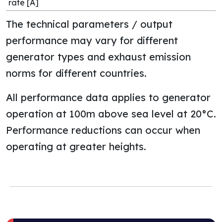
rate [A]
The technical parameters / output
performance may vary for different
generator types and exhaust emission
norms for different countries.
All performance data applies to generator
operation at 100m above sea level at 20°C.
Performance reductions can occur when
operating at greater heights.