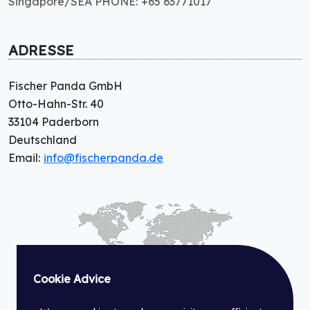
Singapore/SEA PHONE: +65 63771017
ADRESSE
Fischer Panda GmbH
Otto-Hahn-Str. 40
33104 Paderborn
Deutschland
Email:
info@fischerpanda.de
Cookie Advice