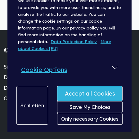
We use cookies to make your visit more efficient,
to provide you with more user-friendliness, and to
analyze the traffic to our website. You can
change the cookie settings on our cookie
information page. In our privacy policy you will
find more information on the handling of
personal data.
Data Protection Policy
More
about Cookies [EU]
© Fischer Panda GmbH 2026
Site Terms (Impressum)
Cookie Options
Data Protection Policy
Dealer Login
Accept all Cookies
Cookie Settings
Schließen
Save My Choices
Only necessary Cookies