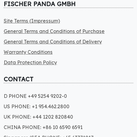
FISCHER PANDA GMBH
Site Terms (Impressum)
General Terms and Conditions of Purchase
General Terms and Conditions of Delivery
Warranty Conditions
Data Protection Policy
CONTACT
D PHONE +49 5254 9202-0
US PHONE: +1 954.462.2800
UK PHONE: +44 1202 820840
CHINA PHONE: +86 10 6590 6591