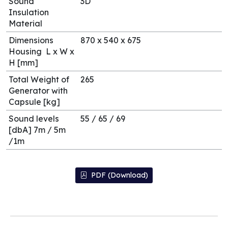
Sound
3D
Insulation
Material
Dimensions
870 x 540 x 675
Housing L x W x
H [mm]
Total Weight of
265
Generator with
Capsule [kg]
Sound levels
55 / 65 / 69
[dbA] 7m / 5m
/1m
PDF (Download)