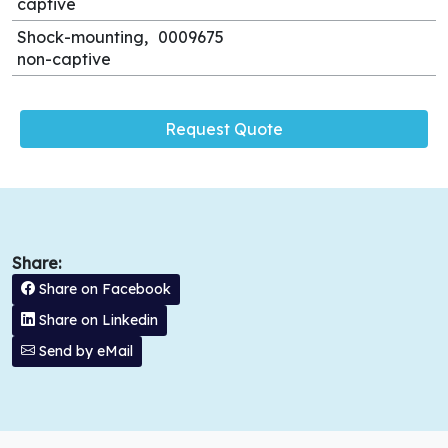
captive
Shock-mounting,
0009675
non-captive
Request Quote
Share:
Share on Facebook
Share on Linkedin
Send by eMail