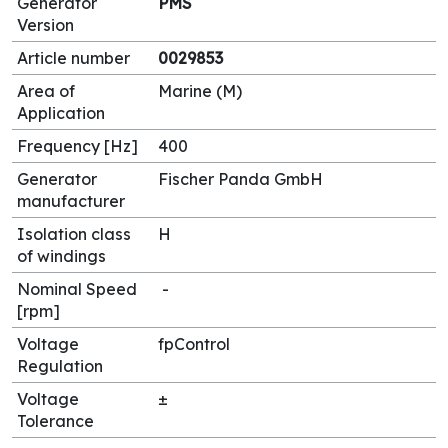
Generator
PMS
Version
Article number
0029853
Area of
Marine (M)
Application
Frequency [Hz]
400
Generator
Fischer Panda GmbH
manufacturer
Isolation class
H
of windings
Nominal Speed
-
[rpm]
Voltage
fpControl
Regulation
Voltage
±
Tolerance